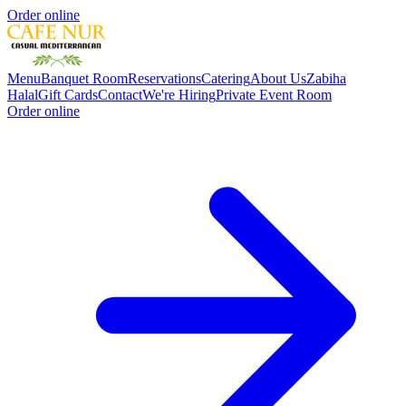
Order online
Menu
Banquet Room
Reservations
Catering
About Us
Zabiha
Halal
Gift Cards
Contact
We're Hiring
Private Event Room
Order online