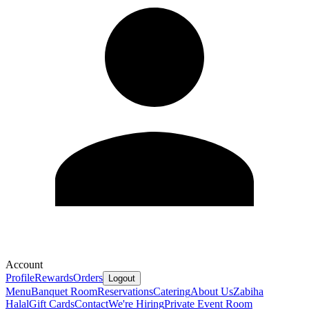
Account
Profile
Rewards
Orders
Logout
Menu
Banquet Room
Reservations
Catering
About Us
Zabiha
Halal
Gift Cards
Contact
We're Hiring
Private Event Room