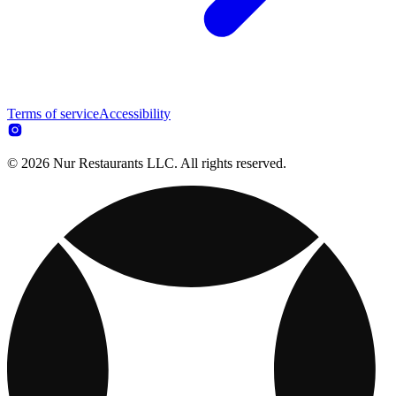
Terms of service
Accessibility
© 2026 Nur Restaurants LLC. All rights reserved.