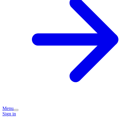
Menu
Sign in