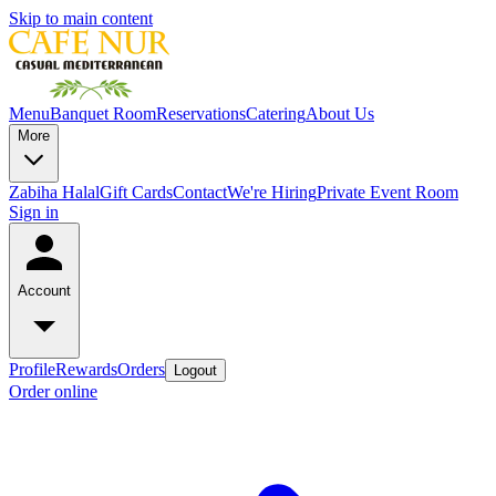
Skip to main content
Menu
Banquet Room
Reservations
Catering
About Us
More
Zabiha Halal
Gift Cards
Contact
We're Hiring
Private Event Room
Sign in
Account
Profile
Rewards
Orders
Logout
Order online