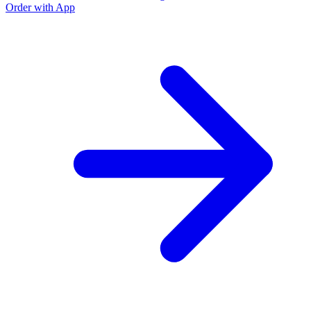
Order with App