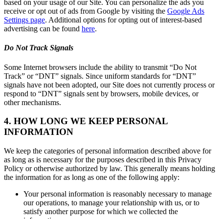
based on your usage of our Site. You can personalize the ads you
receive or opt out of ads from Google by visiting the
Google Ads
Settings page
. Additional options for opting out of interest-based
advertising can be found
here
.
Do Not Track Signals
Some Internet browsers include the ability to transmit “Do Not
Track” or “DNT” signals. Since uniform standards for “DNT”
signals have not been adopted, our Site does not currently process or
respond to “DNT” signals sent by browsers, mobile devices, or
other mechanisms.
4. HOW LONG WE KEEP PERSONAL
INFORMATION
We keep the categories of personal information described above for
as long as is necessary for the purposes described in this Privacy
Policy or otherwise authorized by law. This generally means holding
the information for as long as one of the following apply:
Your personal information is reasonably necessary to manage
our operations, to manage your relationship with us, or to
satisfy another purpose for which we collected the