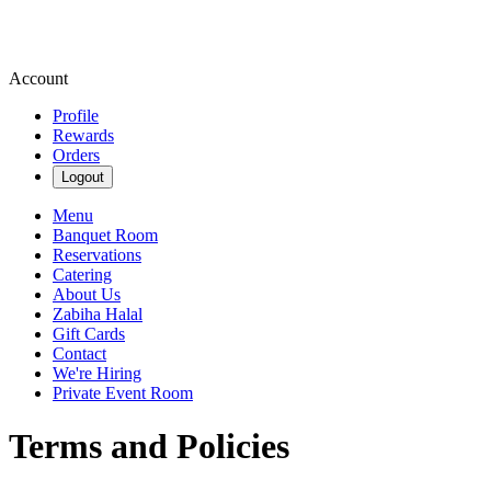
Account
Profile
Rewards
Orders
Logout
Menu
Banquet Room
Reservations
Catering
About Us
Zabiha Halal
Gift Cards
Contact
We're Hiring
Private Event Room
Terms and Policies