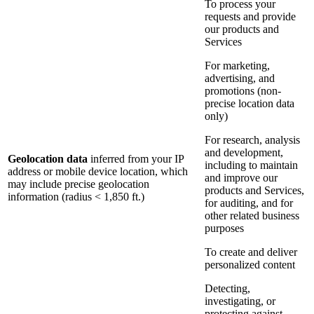
To process your
requests and provide
our products and
Services
For marketing,
advertising, and
promotions (non-
precise location data
only)
For research, analysis
and development,
Geolocation data
inferred from your IP
including to maintain
address or mobile device location, which
and improve our
may include precise geolocation
products and Services,
information (radius < 1,850 ft.)
for auditing, and for
other related business
purposes
To create and deliver
personalized content
Detecting,
investigating, or
protecting against