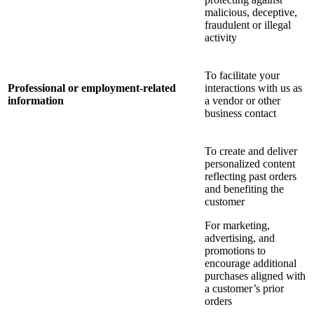
malicious, deceptive,
fraudulent or illegal
activity
To facilitate your
Professional or employment-related
interactions with us as
information
a vendor or other
business contact
To create and deliver
personalized content
reflecting past orders
and benefiting the
customer
For marketing,
advertising, and
promotions to
encourage additional
purchases aligned with
a customer’s prior
orders