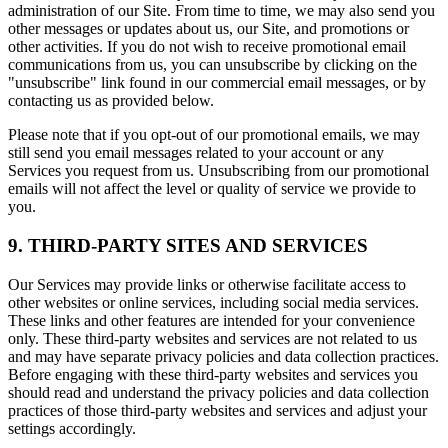
administration of our Site. From time to time, we may also send you
other messages or updates about us, our Site, and promotions or
other activities. If you do not wish to receive promotional email
communications from us, you can unsubscribe by clicking on the
"unsubscribe" link found in our commercial email messages, or by
contacting us as provided below.
Please note that if you opt-out of our promotional emails, we may
still send you email messages related to your account or any
Services you request from us. Unsubscribing from our promotional
emails will not affect the level or quality of service we provide to
you.
9. THIRD-PARTY SITES AND SERVICES
Our Services may provide links or otherwise facilitate access to
other websites or online services, including social media services.
These links and other features are intended for your convenience
only. These third-party websites and services are not related to us
and may have separate privacy policies and data collection practices.
Before engaging with these third-party websites and services you
should read and understand the privacy policies and data collection
practices of those third-party websites and services and adjust your
settings accordingly.