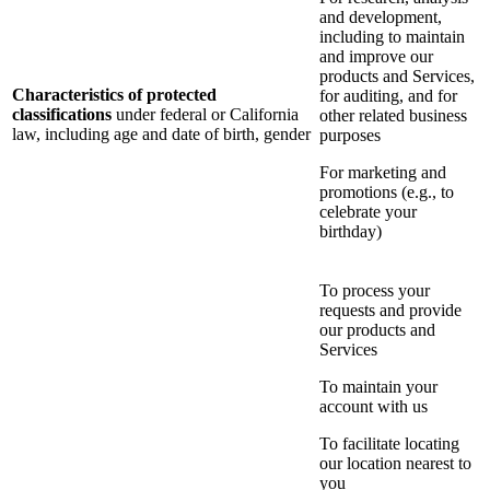
and development,
including to maintain
and improve our
products and Services,
Characteristics of protected
for auditing, and for
classifications
under federal or California
other related business
law, including age and date of birth, gender
purposes
For marketing and
promotions (e.g., to
celebrate your
birthday)
To process your
requests and provide
our products and
Services
To maintain your
account with us
To facilitate locating
our location nearest to
you