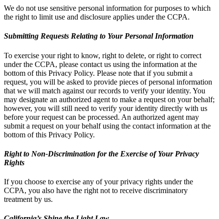
We do not use sensitive personal information for purposes to which
the right to limit use and disclosure applies under the CCPA.
Submitting Requests Relating to Your Personal Information
To exercise your right to know, right to delete, or right to correct
under the CCPA, please contact us using the information at the
bottom of this Privacy Policy. Please note that if you submit a
request, you will be asked to provide pieces of personal information
that we will match against our records to verify your identity. You
may designate an authorized agent to make a request on your behalf;
however, you will still need to verify your identity directly with us
before your request can be processed. An authorized agent may
submit a request on your behalf using the contact information at the
bottom of this Privacy Policy.
Right to Non-Discrimination for the Exercise of Your Privacy
Rights
If you choose to exercise any of your privacy rights under the
CCPA, you also have the right not to receive discriminatory
treatment by us.
California’s Shine the Light Law