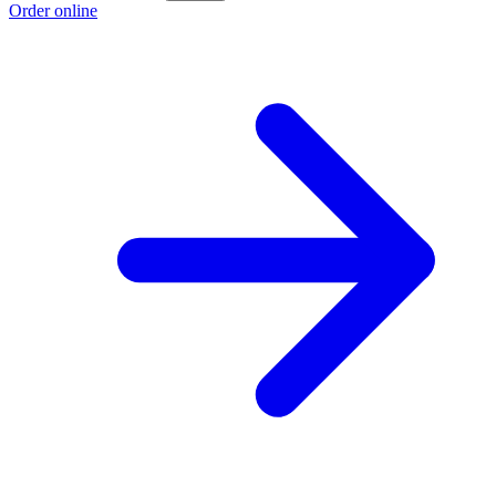
Order online