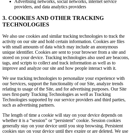
Advertising networks, social networks, internet service
providers, and data analytics providers
3. COOKIES AND OTHER TRACKING
TECHNOLOGIES
We also use cookies and similar tracking technologies to track the
activity on our site and hold certain information. Cookies are files
with small amounts of data which may include an anonymous
unique identifier. Cookies are sent to your browser from a site and
stored on your device. Tracking technologies also used are beacons,
tags, and scripts to collect and track information as well as to
improve and analyze our site and how people interact with it.
We use tracking technologies to personalize your experience with
our Services, support the functionality of our Site, analyze trends
relating to usage of the Site, and for advertising purposes. Our Site
uses first-party Tracking Technologies as well as Tracking
Technologies supported by our service providers and third parties,
such as advertising partners.
The length of time a cookie will stay on your device depends on
whether it is a “session” or “persistent” cookie. Session cookies
generally stay on your device until you stop browsing. Persistent
cookies stay on your device until they expire or are deleted. We use