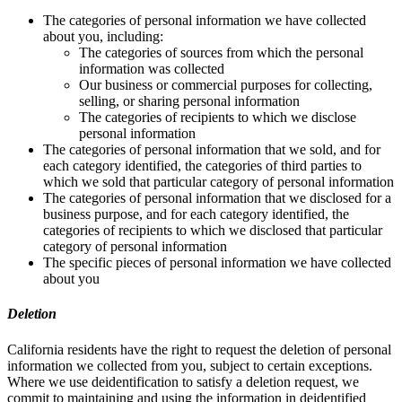
The categories of personal information we have collected
about you, including:
The categories of sources from which the personal
information was collected
Our business or commercial purposes for collecting,
selling, or sharing personal information
The categories of recipients to which we disclose
personal information
The categories of personal information that we sold, and for
each category identified, the categories of third parties to
which we sold that particular category of personal information
The categories of personal information that we disclosed for a
business purpose, and for each category identified, the
categories of recipients to which we disclosed that particular
category of personal information
The specific pieces of personal information we have collected
about you
Deletion
California residents have the right to request the deletion of personal
information we collected from you, subject to certain exceptions.
Where we use deidentification to satisfy a deletion request, we
commit to maintaining and using the information in deidentified