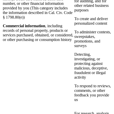
for auditing, and for
number, or other financial information
other related business
provided by you (This category includes
purposes
the information described in Cal. Civ. Code
§ 1798.80(e))
To create and deliver
personalized content
Commercial information
, including
records of personal property, products or
To administer contests,
services purchased, obtained, or considered,
sweepstakes,
or other purchasing or consumption history
promotions, and
surveys
Detecting,
investigating, or
protecting against
malicious, deceptive,
fraudulent or illegal
activity
To respond to reviews,
comments, or other
feedback you provide
us
For research, analysis