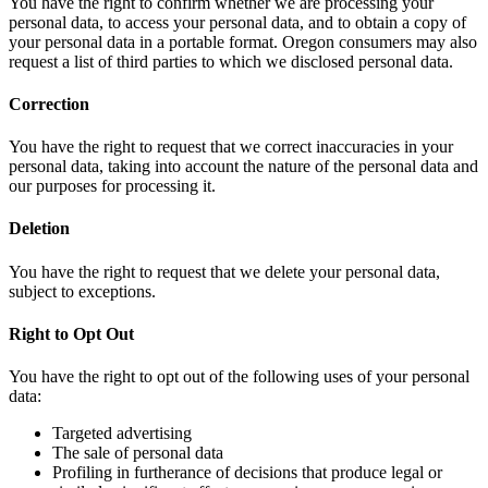
You have the right to confirm whether we are processing your
personal data, to access your personal data, and to obtain a copy of
your personal data in a portable format. Oregon consumers may also
request a list of third parties to which we disclosed personal data.
Correction
You have the right to request that we correct inaccuracies in your
personal data, taking into account the nature of the personal data and
our purposes for processing it.
Deletion
You have the right to request that we delete your personal data,
subject to exceptions.
Right to Opt Out
You have the right to opt out of the following uses of your personal
data:
Targeted advertising
The sale of personal data
Profiling in furtherance of decisions that produce legal or