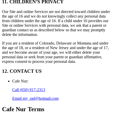
11. CHILDREN’S PRIVACY
Our Site and online Services are not directed toward children under
the age of 16 and we do not knowingly collect any personal data
from children under the age of 16. If a child under 16 provides our
Site or online Services with personal data, we ask that a parent or
guardian contact us as described below so that we may promptly
delete the information.
If you are a resident of Colorado, Delaware or Montana and under
the age of 18, or a resident of New Jersey and under the age of 17,
and we become aware of your age, we will either delete your
personal data or seek from your parent or guardian affirmative,
express consent to process your personal data.
12. CONTACT US
Cafe Nur
:
Call
(650) 917-2313
Email
my_rad@hotmail.com
Cafe Nur
Terms