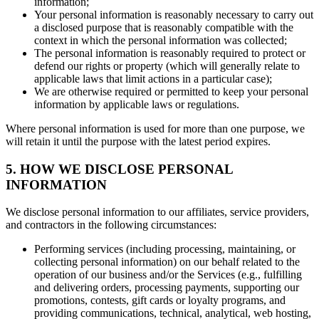
information;
Your personal information is reasonably necessary to carry out
a disclosed purpose that is reasonably compatible with the
context in which the personal information was collected;
The personal information is reasonably required to protect or
defend our rights or property (which will generally relate to
applicable laws that limit actions in a particular case);
We are otherwise required or permitted to keep your personal
information by applicable laws or regulations.
Where personal information is used for more than one purpose, we
will retain it until the purpose with the latest period expires.
5. HOW WE DISCLOSE PERSONAL
INFORMATION
We disclose personal information to our affiliates, service providers,
and contractors in the following circumstances:
Performing services (including processing, maintaining, or
collecting personal information) on our behalf related to the
operation of our business and/or the Services (e.g., fulfilling
and delivering orders, processing payments, supporting our
promotions, contests, gift cards or loyalty programs, and
providing communications, technical, analytical, web hosting,