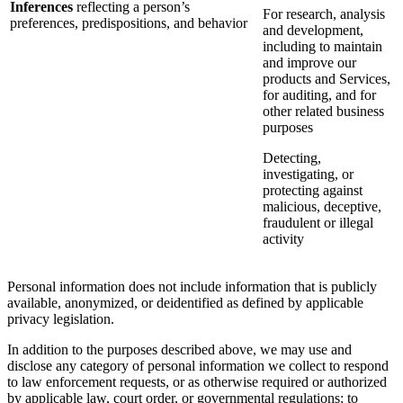
Inferences
reflecting a person’s
For research, analysis
preferences, predispositions, and behavior
and development,
including to maintain
and improve our
products and Services,
for auditing, and for
other related business
purposes
Detecting,
investigating, or
protecting against
malicious, deceptive,
fraudulent or illegal
activity
Personal information does not include information that is publicly
available, anonymized, or deidentified as defined by applicable
privacy legislation.
In addition to the purposes described above, we may use and
disclose any category of personal information we collect to respond
to law enforcement requests, or as otherwise required or authorized
by applicable law, court order, or governmental regulations; to