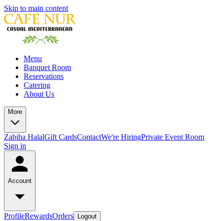
Skip to main content
Menu
Banquet Room
Reservations
Catering
About Us
More
Zabiha Halal
Gift Cards
Contact
We're Hiring
Private Event Room
Sign in
Account
Profile
Rewards
Orders
Logout