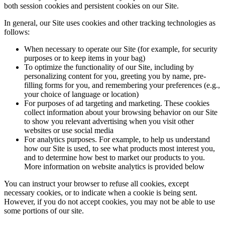
both session cookies and persistent cookies on our Site.
In general, our Site uses cookies and other tracking technologies as
follows:
When necessary to operate our Site (for example, for security
purposes or to keep items in your bag)
To optimize the functionality of our Site, including by
personalizing content for you, greeting you by name, pre-
filling forms for you, and remembering your preferences (e.g.,
your choice of language or location)
For purposes of ad targeting and marketing. These cookies
collect information about your browsing behavior on our Site
to show you relevant advertising when you visit other
websites or use social media
For analytics purposes. For example, to help us understand
how our Site is used, to see what products most interest you,
and to determine how best to market our products to you.
More information on website analytics is provided below
You can instruct your browser to refuse all cookies, except
necessary cookies, or to indicate when a cookie is being sent.
However, if you do not accept cookies, you may not be able to use
some portions of our site.