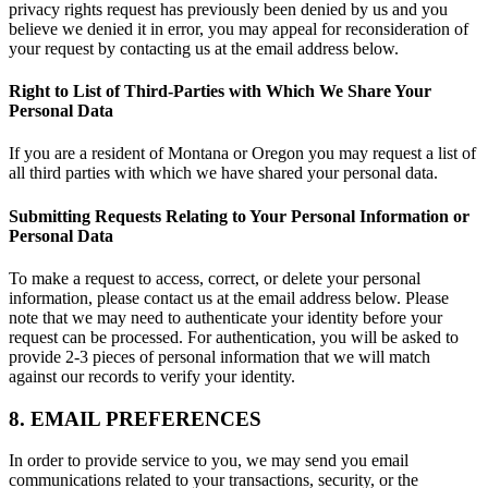
privacy rights request has previously been denied by us and you
believe we denied it in error, you may appeal for reconsideration of
your request by contacting us at the email address below.
Right to List of Third-Parties with Which We Share Your
Personal Data
If you are a resident of Montana or Oregon you may request a list of
all third parties with which we have shared your personal data.
Submitting Requests Relating to Your Personal Information or
Personal Data
To make a request to access, correct, or delete your personal
information, please contact us at the email address below. Please
note that we may need to authenticate your identity before your
request can be processed. For authentication, you will be asked to
provide 2-3 pieces of personal information that we will match
against our records to verify your identity.
8. EMAIL PREFERENCES
In order to provide service to you, we may send you email
communications related to your transactions, security, or the