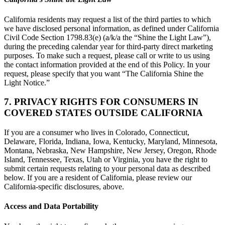
California residents may request a list of the third parties to which
we have disclosed personal information, as defined under California
Civil Code Section 1798.83(e) (a/k/a the “Shine the Light Law”),
during the preceding calendar year for third-party direct marketing
purposes. To make such a request, please call or write to us using
the contact information provided at the end of this Policy. In your
request, please specify that you want “The California Shine the
Light Notice.”
7. PRIVACY RIGHTS FOR CONSUMERS IN
COVERED STATES OUTSIDE CALIFORNIA
If you are a consumer who lives in Colorado, Connecticut,
Delaware, Florida, Indiana, Iowa, Kentucky, Maryland, Minnesota,
Montana, Nebraska, New Hampshire, New Jersey, Oregon, Rhode
Island, Tennessee, Texas, Utah or Virginia, you have the right to
submit certain requests relating to your personal data as described
below. If you are a resident of California, please review our
California-specific disclosures, above.
Access and Data Portability