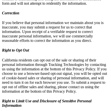
form and will not attempt to reidentify the information.
Correction
If you believe that personal information we maintain about you is
inaccurate, you may submit a request for us to correct that
information. Upon receipt of a verifiable request to correct
inaccurate personal information, we will use commercially
reasonable efforts to correct the information as you direct.
Right to Opt Out
California residents can opt out of the sale or sharing of their
personal information through Tracking Technologies by contacting
us using the information at the bottom of this Privacy Policy. If you
choose to use a browser-based opt-out signal, you will be opted out
of cookie-based sales or sharing of personal information, and will
need to turn it on for each browser you use. To submit a request to
opt out of offline sales and sharing, please contact us using the
information at the bottom of this Privacy Policy.
Right to Limit Use and Disclosure of Sensitive Personal
Information