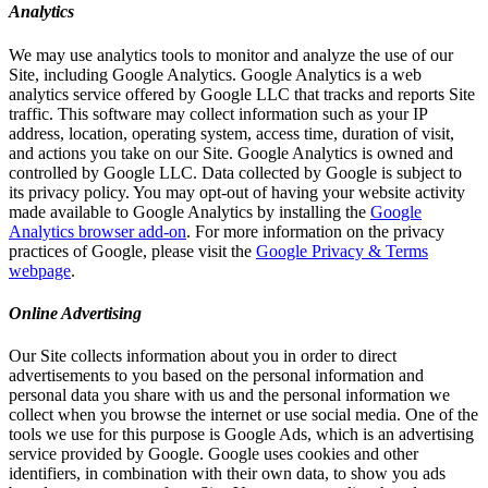
Analytics
We may use analytics tools to monitor and analyze the use of our
Site, including Google Analytics. Google Analytics is a web
analytics service offered by Google LLC that tracks and reports Site
traffic. This software may collect information such as your IP
address, location, operating system, access time, duration of visit,
and actions you take on our Site. Google Analytics is owned and
controlled by Google LLC. Data collected by Google is subject to
its privacy policy. You may opt-out of having your website activity
made available to Google Analytics by installing the
Google
Analytics browser add-on
. For more information on the privacy
practices of Google, please visit the
Google Privacy & Terms
webpage
.
Online Advertising
Our Site collects information about you in order to direct
advertisements to you based on the personal information and
personal data you share with us and the personal information we
collect when you browse the internet or use social media. One of the
tools we use for this purpose is Google Ads, which is an advertising
service provided by Google. Google uses cookies and other
identifiers, in combination with their own data, to show you ads