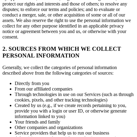
protect our rights and interests and those of others; to resolve any
disputes; to enforce our terms and policies; and to evaluate or
conduct a merger, sale, or other acquisition of some or all of our
assets. We also reserve the right to use the personal information we
collect for any other purpose identified in an applicable privacy
notice or agreement between you and us, or otherwise with your
consent.
2. SOURCES FROM WHICH WE COLLECT
PERSONAL INFORMATION
Generally, we collect the categories of personal information
described above from the following categories of sources:
Directly from you
From our affiliated companies
Through technologies in use on our Services (such as through
cookies, pixels, and other tracking technologies)
Created by us (e.g., if we create records pertaining to you,
provide you with a login or user ID, or otherwise generate
information linked to you)
Your friends and family
Other companies and organizations
Service providers that help us to run our business