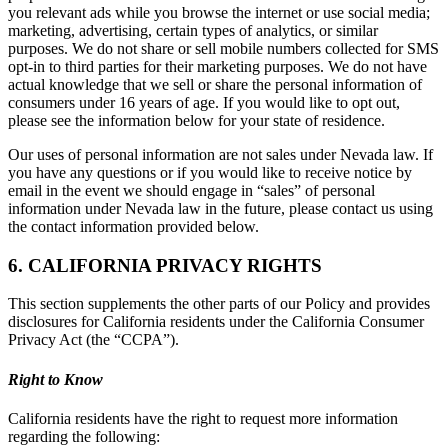
you relevant ads while you browse the internet or use social media;
marketing, advertising, certain types of analytics, or similar
purposes. We do not share or sell mobile numbers collected for SMS
opt-in to third parties for their marketing purposes. We do not have
actual knowledge that we sell or share the personal information of
consumers under 16 years of age. If you would like to opt out,
please see the information below for your state of residence.
Our uses of personal information are not sales under Nevada law. If
you have any questions or if you would like to receive notice by
email in the event we should engage in “sales” of personal
information under Nevada law in the future, please contact us using
the contact information provided below.
6. CALIFORNIA PRIVACY RIGHTS
This section supplements the other parts of our Policy and provides
disclosures for California residents under the California Consumer
Privacy Act (the “CCPA”).
Right to Know
California residents have the right to request more information
regarding the following: