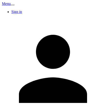
Menu
Sign in