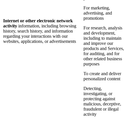
For marketing,
advertising, and
promotions
Internet or other electronic network
activity
information, including browsing
For research, analysis
history, search history, and information
and development,
regarding your interactions with our
including to maintain
websites, applications, or advertisements
and improve our
products and Services,
for auditing, and for
other related business
purposes
To create and deliver
personalized content
Detecting,
investigating, or
protecting against
malicious, deceptive,
fraudulent or illegal
activity