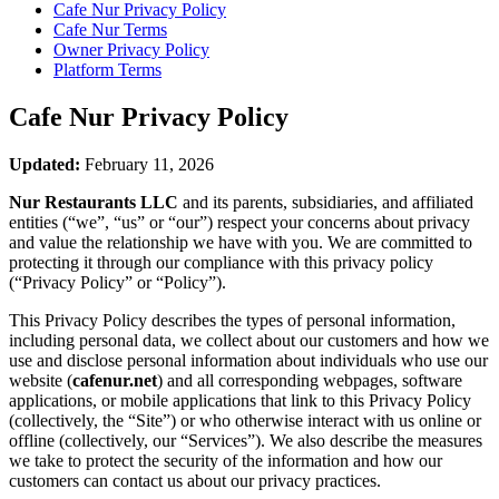
Cafe Nur
Privacy Policy
Cafe Nur
Terms
Owner Privacy Policy
Platform Terms
Cafe Nur
Privacy Policy
Updated:
February 11, 2026
Nur Restaurants LLC
and its parents, subsidiaries, and affiliated
entities (“we”, “us” or “our”) respect your concerns about privacy
and value the relationship we have with you. We are committed to
protecting it through our compliance with this privacy policy
(“Privacy Policy” or “Policy”).
This Privacy Policy describes the types of personal information,
including personal data, we collect about our customers and how we
use and disclose personal information about individuals who use our
website (
cafenur.net
) and all corresponding webpages, software
applications, or mobile applications that link to this Privacy Policy
(collectively, the “Site”) or who otherwise interact with us online or
offline (collectively, our “Services”). We also describe the measures
we take to protect the security of the information and how our
customers can contact us about our privacy practices.