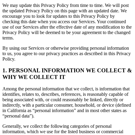
We may update this Privacy Policy from time to time. We will post
the updated Privacy Policy on this page with an updated date. We
encourage you to look for updates to this Privacy Policy by
checking this date when you access our Services. Your continued
use of our Services after the effective date of any modification to the
Privacy Policy will be deemed to be your agreement to the changed
terms.
By using our Services or otherwise providing personal information
to us, you agree to our privacy practices as described in this Privacy
Policy.
1. PERSONAL INFORMATION WE COLLECT &
WHY WE COLLECT IT
Among the personal information that we collect, is information that
identifies, relates to, describes, references, is reasonably capable of
being associated with, or could reasonably be linked, directly or
indirectly, with a particular consumer, household, or device (defined
in California as “personal information” and in most other states as
“personal data”).
Generally, we collect the following categories of personal
information, which we use for the listed business or commercial