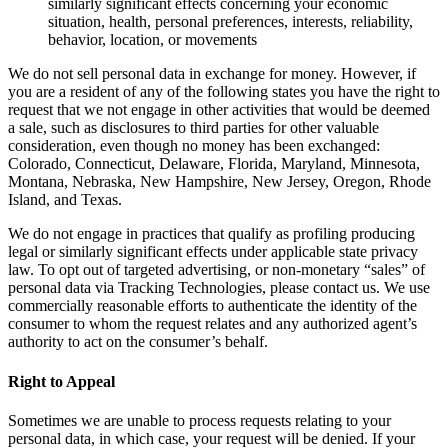
similarly significant effects concerning your economic
situation, health, personal preferences, interests, reliability,
behavior, location, or movements
We do not sell personal data in exchange for money. However, if
you are a resident of any of the following states you have the right to
request that we not engage in other activities that would be deemed
a sale, such as disclosures to third parties for other valuable
consideration, even though no money has been exchanged:
Colorado, Connecticut, Delaware, Florida, Maryland, Minnesota,
Montana, Nebraska, New Hampshire, New Jersey, Oregon, Rhode
Island, and Texas.
We do not engage in practices that qualify as profiling producing
legal or similarly significant effects under applicable state privacy
law. To opt out of targeted advertising, or non-monetary “sales” of
personal data via Tracking Technologies, please contact us. We use
commercially reasonable efforts to authenticate the identity of the
consumer to whom the request relates and any authorized agent’s
authority to act on the consumer’s behalf.
Right to Appeal
Sometimes we are unable to process requests relating to your
personal data, in which case, your request will be denied. If your