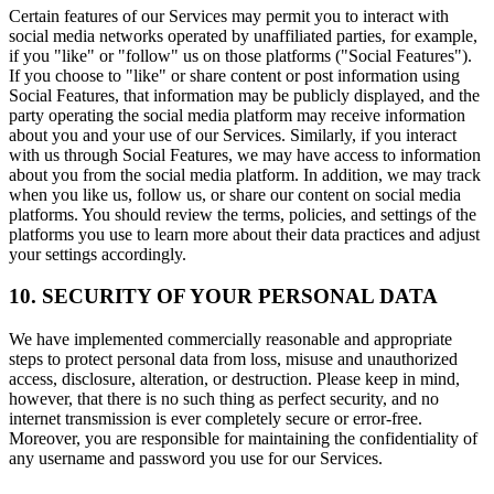
Certain features of our Services may permit you to interact with
social media networks operated by unaffiliated parties, for example,
if you "like" or "follow" us on those platforms ("Social Features").
If you choose to "like" or share content or post information using
Social Features, that information may be publicly displayed, and the
party operating the social media platform may receive information
about you and your use of our Services. Similarly, if you interact
with us through Social Features, we may have access to information
about you from the social media platform. In addition, we may track
when you like us, follow us, or share our content on social media
platforms. You should review the terms, policies, and settings of the
platforms you use to learn more about their data practices and adjust
your settings accordingly.
10. SECURITY OF YOUR PERSONAL DATA
We have implemented commercially reasonable and appropriate
steps to protect personal data from loss, misuse and unauthorized
access, disclosure, alteration, or destruction. Please keep in mind,
however, that there is no such thing as perfect security, and no
internet transmission is ever completely secure or error-free.
Moreover, you are responsible for maintaining the confidentiality of
any username and password you use for our Services.