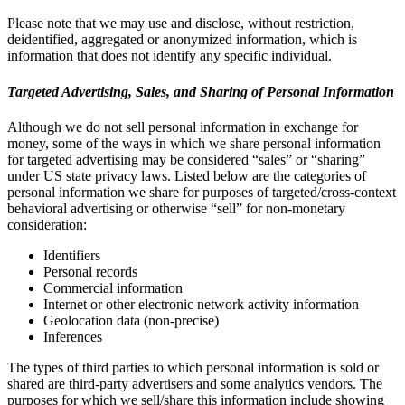
Please note that we may use and disclose, without restriction,
deidentified, aggregated or anonymized information, which is
information that does not identify any specific individual.
Targeted Advertising, Sales, and Sharing of Personal Information
Although we do not sell personal information in exchange for
money, some of the ways in which we share personal information
for targeted advertising may be considered “sales” or “sharing”
under US state privacy laws. Listed below are the categories of
personal information we share for purposes of targeted/cross-context
behavioral advertising or otherwise “sell” for non-monetary
consideration:
Identifiers
Personal records
Commercial information
Internet or other electronic network activity information
Geolocation data (non-precise)
Inferences
The types of third parties to which personal information is sold or
shared are third-party advertisers and some analytics vendors. The
purposes for which we sell/share this information include showing