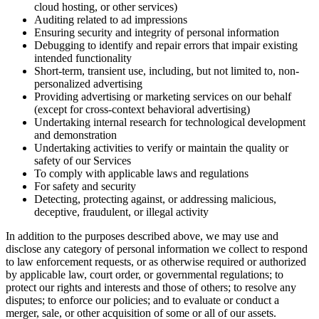
cloud hosting, or other services)
Auditing related to ad impressions
Ensuring security and integrity of personal information
Debugging to identify and repair errors that impair existing
intended functionality
Short-term, transient use, including, but not limited to, non-
personalized advertising
Providing advertising or marketing services on our behalf
(except for cross-context behavioral advertising)
Undertaking internal research for technological development
and demonstration
Undertaking activities to verify or maintain the quality or
safety of our Services
To comply with applicable laws and regulations
For safety and security
Detecting, protecting against, or addressing malicious,
deceptive, fraudulent, or illegal activity
In addition to the purposes described above, we may use and
disclose any category of personal information we collect to respond
to law enforcement requests, or as otherwise required or authorized
by applicable law, court order, or governmental regulations; to
protect our rights and interests and those of others; to resolve any
disputes; to enforce our policies; and to evaluate or conduct a
merger, sale, or other acquisition of some or all of our assets.