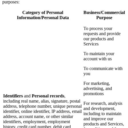
purposes:
Category of Personal
Business/Commercial
Information/Personal Data
Purpose
To process your
requests and provide
our products and
Services
To maintain your
account with us
To communicate with
you
For marketing,
advertising, and
promotions
Identifiers
and
Personal records
,
including real name, alias, signature, postal
For research, analysis
address, telephone number, unique personal
and development,
identifier, online identifier, IP address, email
including to maintain
address, account name, or other similar
and improve our
identifiers, employment, employment
products and Services,
history, credit card number, debit card