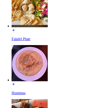
Falafel Plate
Hummus