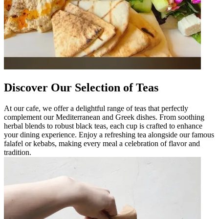
Discover Our Selection of Teas
At our cafe, we offer a delightful range of teas that perfectly
complement our Mediterranean and Greek dishes. From soothing
herbal blends to robust black teas, each cup is crafted to enhance
your dining experience. Enjoy a refreshing tea alongside our famous
falafel or kebabs, making every meal a celebration of flavor and
tradition.