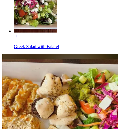
Greek Salad with Falafel