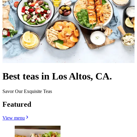
Best teas in Los Altos, CA.
Savor Our Exquisite Teas
Featured
View menu