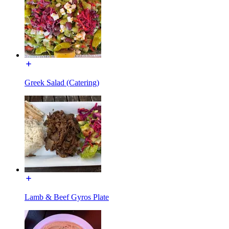
Greek Salad (Catering)
Lamb & Beef Gyros Plate