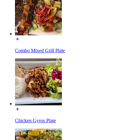
Combo Mixed Grill Plate
Chicken Gyros Plate