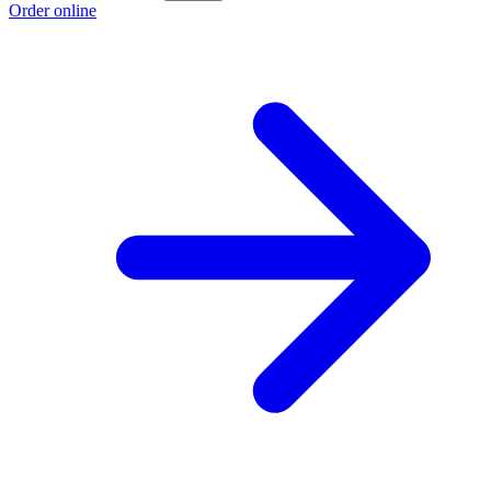
Order online