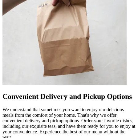
Convenient Delivery and Pickup Options
We understand that sometimes you want to enjoy our delicious
meals from the comfort of your home. That's why we offer
convenient delivery and pickup options. Order your favorite dishes,
including our exquisite teas, and have them ready for you to enjoy at
your convenience. Experience the best of our menu without the
wait.