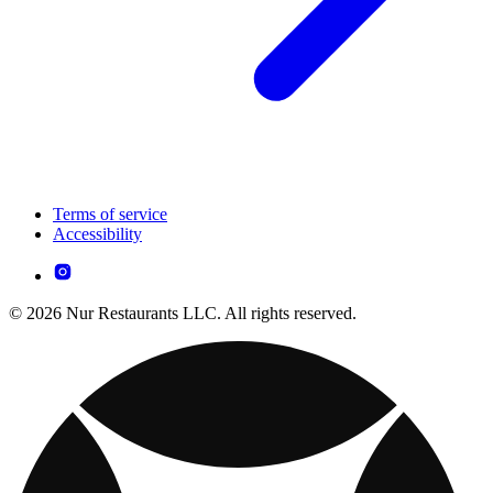
Terms of service
Accessibility
© 2026 Nur Restaurants LLC. All rights reserved.