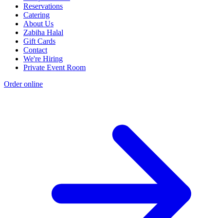
Reservations
Catering
About Us
Zabiha Halal
Gift Cards
Contact
We're Hiring
Private Event Room
Order online