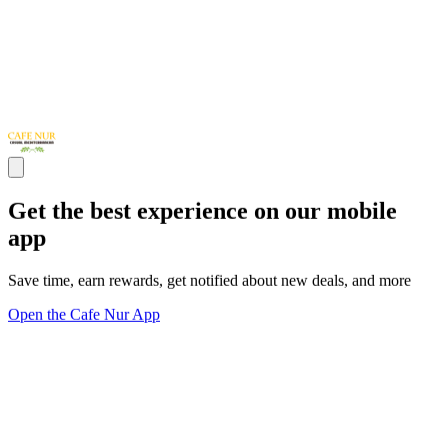
Get the best experience on our mobile
app
Save time, earn rewards, get notified about new deals, and more
Open the Cafe Nur App