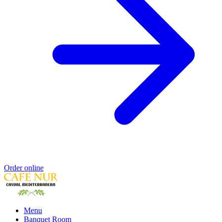
Order online
Menu
Banquet Room