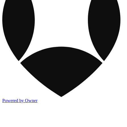
Powered by Owner