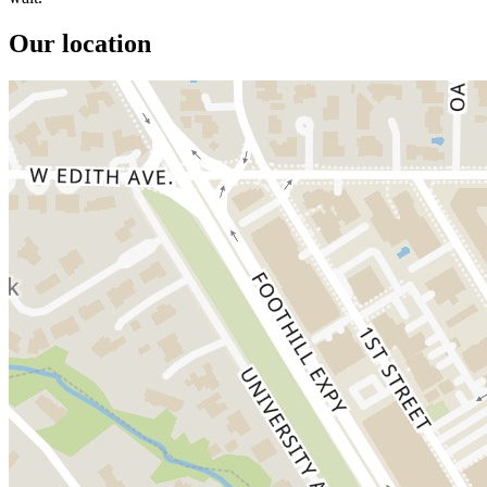
Our location