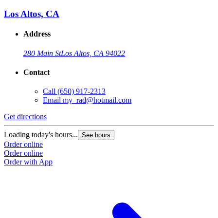
Los Altos, CA
Address
280 Main St
Los Altos, CA 94022
Contact
Call
(650) 917-2313
Email
my_rad@hotmail.com
Get directions
Loading today's hours...
See hours
Order online
Order online
Order with App