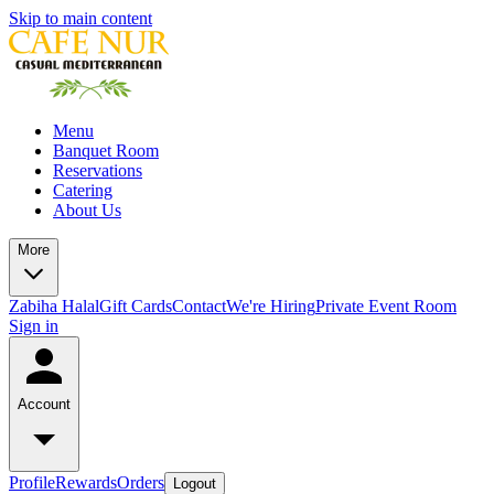
Skip to main content
Menu
Banquet Room
Reservations
Catering
About Us
More
Zabiha Halal
Gift Cards
Contact
We're Hiring
Private Event Room
Sign in
Account
Profile
Rewards
Orders
Logout