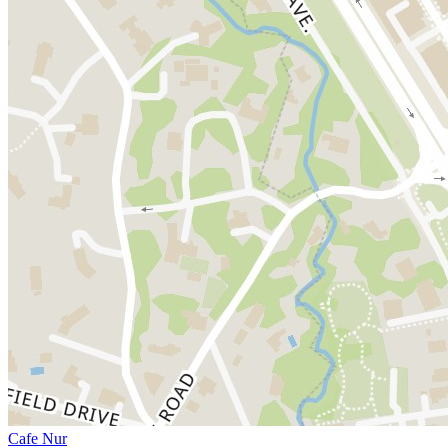
Cafe Nur