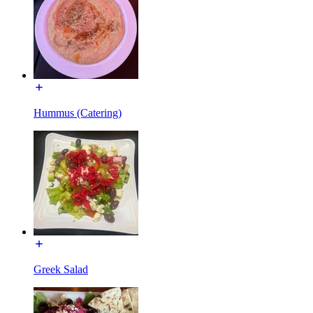
Hummus (Catering)
Greek Salad