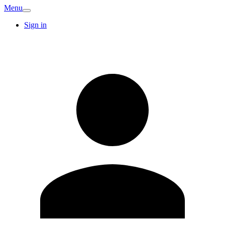
Menu
Sign in