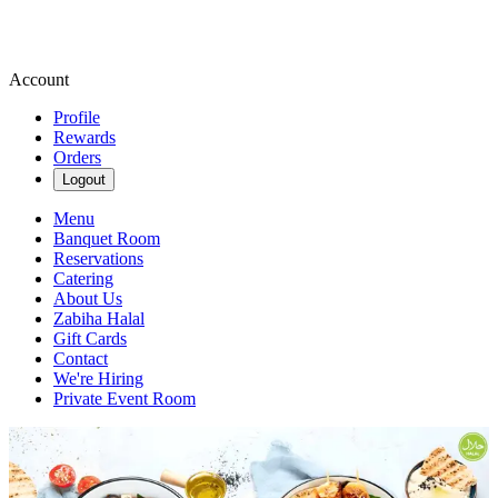
Account
Profile
Rewards
Orders
Logout
Menu
Banquet Room
Reservations
Catering
About Us
Zabiha Halal
Gift Cards
Contact
We're Hiring
Private Event Room